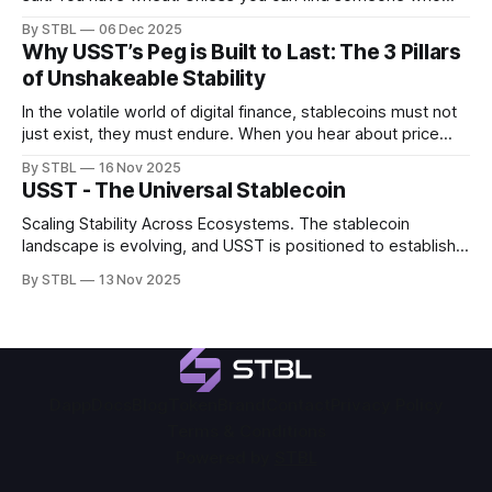
needs wheat and has salt, the trade fails. This was the
By STBL
06 Dec 2025
massive problem with bartering, known as the "Coincidence
Why USST’s Peg is Built to Last: The 3 Pillars
of Wants". Bartering simply wasn't an
of Unshakeable Stability
In the volatile world of digital finance, stablecoins must not
just exist, they must endure. When you hear about price
dips, it is crucial to distinguish between temporary market
By STBL
16 Nov 2025
noise and true systemic failure. For USST, stability is not a
USST - The Universal Stablecoin
goal; it is a fundamental design feature, ensuring it remains
Scaling Stability Across Ecosystems. The stablecoin
landscape is evolving, and USST is positioned to establish a
new benchmark for the next generation of on-chain
By STBL
13 Nov 2025
stability. Built as a permissionless stable unit, backed by
institutional-grade collateral, powered by real yield, and
designed for cross-ecosystem interoperability, USST
delivers scalable
Dapp
Docs
Blog
Token
Brand
Contact
Privacy Policy
Terms & Conditions
Powered by
STBL