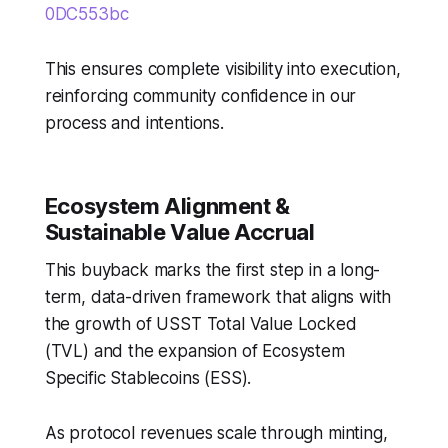
0DC553bc
This ensures complete visibility into execution,
reinforcing community confidence in our
process and intentions.
Ecosystem Alignment &
Sustainable Value Accrual
This buyback marks the first step in a long-
term, data-driven framework that aligns with
the growth of USST Total Value Locked
(TVL) and the expansion of Ecosystem
Specific Stablecoins (ESS).
As protocol revenues scale through minting,