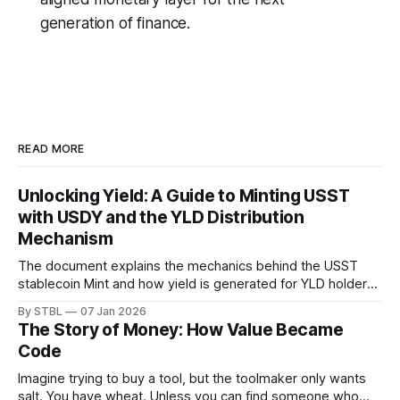
generation of finance.
READ MORE
Unlocking Yield: A Guide to Minting USST
with USDY and the YLD Distribution
Mechanism
The document explains the mechanics behind the USST
stablecoin Mint and how yield is generated for YLD holders.
The process combines the stability of collateralised assets
By STBL
07 Jan 2026
with a dynamic mechanism for harvesting value. Here is the
The Story of Money: How Value Became
step-by-step process of how USST is minted using USDY,
Code
and exactly how
Imagine trying to buy a tool, but the toolmaker only wants
salt. You have wheat. Unless you can find someone who