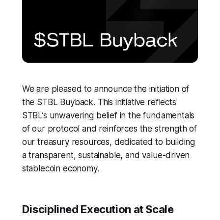
We are pleased to announce the initiation of
the STBL Buyback. This initiative reflects
STBL’s unwavering belief in the fundamentals
of our protocol and reinforces the strength of
our treasury resources, dedicated to building
a transparent, sustainable, and value-driven
stablecoin economy.
Disciplined Execution at Scale