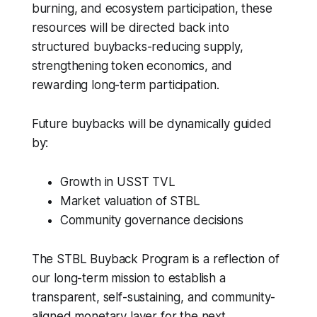
burning, and ecosystem participation, these
resources will be directed back into
structured buybacks-reducing supply,
strengthening token economics, and
rewarding long-term participation.
Future buybacks will be dynamically guided
by:
Growth in USST TVL
Market valuation of STBL
Community governance decisions
The STBL Buyback Program is a reflection of
our long-term mission to establish a
transparent, self-sustaining, and community-
aligned monetary layer for the next