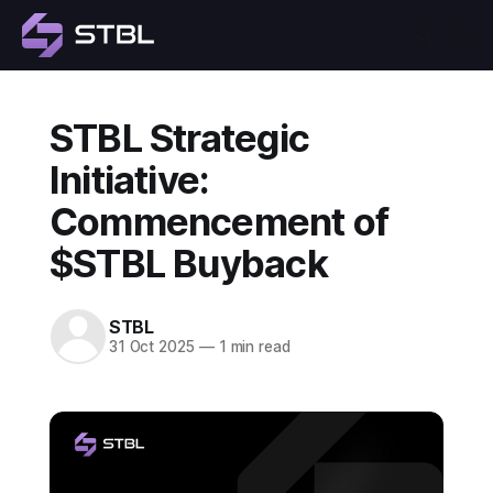
STBL Strategic
Initiative:
Commencement of
$STBL Buyback
STBL
31 Oct 2025
—
1 min read