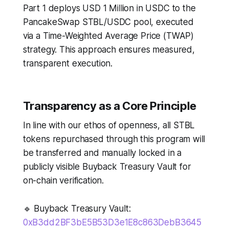
Part 1 deploys USD 1 Million in USDC to the
PancakeSwap STBL/USDC pool, executed
via a Time-Weighted Average Price (TWAP)
strategy. This approach ensures measured,
transparent execution.
Transparency as a Core Principle
In line with our ethos of openness, all STBL
tokens repurchased through this program will
be transferred and manually locked in a
publicly visible Buyback Treasury Vault for
on-chain verification.
🔹 Buyback Treasury Vault:
0xB3dd2BF3bE5B53D3e1E8c863DebB3645